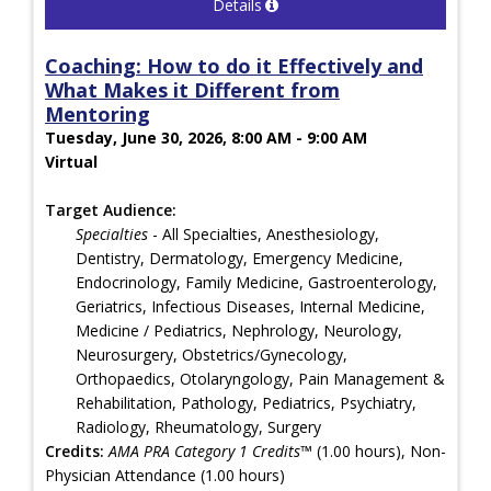
Details
Coaching: How to do it Effectively and
What Makes it Different from
Mentoring
Tuesday, June 30, 2026, 8:00 AM - 9:00 AM
Virtual
Target Audience:
Specialties
- All Specialties, Anesthesiology,
Dentistry, Dermatology, Emergency Medicine,
Endocrinology, Family Medicine, Gastroenterology,
Geriatrics, Infectious Diseases, Internal Medicine,
Medicine / Pediatrics, Nephrology, Neurology,
Neurosurgery, Obstetrics/Gynecology,
Orthopaedics, Otolaryngology, Pain Management &
Rehabilitation, Pathology, Pediatrics, Psychiatry,
Radiology, Rheumatology, Surgery
Credits:
AMA PRA Category 1 Credits™
(1.00 hours), Non-
Physician Attendance (1.00 hours)