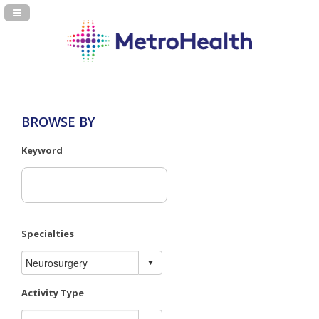
Navigation Panel Toggle
BROWSE BY
Keyword
Specialties
Activity Type