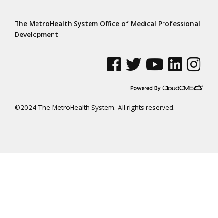
The MetroHealth System Office of Medical Professional
Development
See us on Facebook
See us on Twitter
See us on YouTube
See us on Linke
See us on
©2024 The MetroHealth System. All rights reserved.