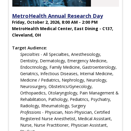
MetroHealth Annual Research Day
Friday, October 2, 2026, 8:00 AM - 2:00 PM
MetroHealth Medical Center, East Dining - C137,
Cleveland, OH
Target Audience:
Specialties
- All Specialties, Anesthesiology,
Dentistry, Dermatology, Emergency Medicine,
Endocrinology, Family Medicine, Gastroenterology,
Geriatrics, Infectious Diseases, Internal Medicine,
Medicine / Pediatrics, Nephrology, Neurology,
Neurosurgery, Obstetrics/Gynecology,
Orthopaedics, Otolaryngology, Pain Management &
Rehabilitation, Pathology, Pediatrics, Psychiatry,
Radiology, Rheumatology, Surgery
Professions
- Physician, Non-Physician, Certified
Registered Nurse Anesthetist, Medical Assistant,
Nurse, Nurse Practitioner, Physician Assistant,