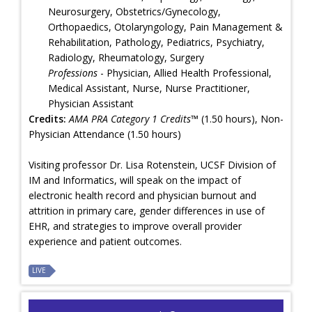
Neurosurgery, Obstetrics/Gynecology,
Orthopaedics, Otolaryngology, Pain Management &
Rehabilitation, Pathology, Pediatrics, Psychiatry,
Radiology, Rheumatology, Surgery
Professions
- Physician, Allied Health Professional,
Medical Assistant, Nurse, Nurse Practitioner,
Physician Assistant
Credits:
AMA PRA Category 1 Credits™
(1.50 hours), Non-
Physician Attendance (1.50 hours)
Visiting professor Dr. Lisa Rotenstein, UCSF Division of
IM and Informatics, will speak on the impact of
electronic health record and physician burnout and
attrition in primary care, gender differences in use of
EHR, and strategies to improve overall provider
experience and patient outcomes.
LIVE