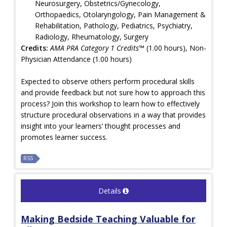
Neurosurgery, Obstetrics/Gynecology,
Orthopaedics, Otolaryngology, Pain Management &
Rehabilitation, Pathology, Pediatrics, Psychiatry,
Radiology, Rheumatology, Surgery
Credits:
AMA PRA Category 1 Credits™
(1.00 hours), Non-
Physician Attendance (1.00 hours)
Expected to observe others perform procedural skills
and provide feedback but not sure how to approach this
process? Join this workshop to learn how to effectively
structure procedural observations in a way that provides
insight into your learners’ thought processes and
promotes learner success.
RSS
Details
Making Bedside Teaching Valuable for