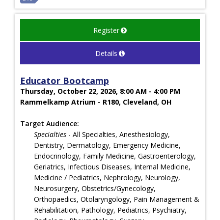
Register
Details
Educator Bootcamp
Thursday, October 22, 2026, 8:00 AM - 4:00 PM
Rammelkamp Atrium - R180, Cleveland, OH
Target Audience:
Specialties
- All Specialties, Anesthesiology,
Dentistry, Dermatology, Emergency Medicine,
Endocrinology, Family Medicine, Gastroenterology,
Geriatrics, Infectious Diseases, Internal Medicine,
Medicine / Pediatrics, Nephrology, Neurology,
Neurosurgery, Obstetrics/Gynecology,
Orthopaedics, Otolaryngology, Pain Management &
Rehabilitation, Pathology, Pediatrics, Psychiatry,