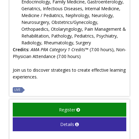
Endocrinology, Family Medicine, Gastroenterology,
Geriatrics, Infectious Diseases, Internal Medicine,
Medicine / Pediatrics, Nephrology, Neurology,
Neurosurgery, Obstetrics/Gynecology,
Orthopaedics, Otolaryngology, Pain Management &
Rehabilitation, Pathology, Pediatrics, Psychiatry,
Radiology, Rheumatology, Surgery
Credits:
AMA PRA Category 1 Credits™
(7.00 hours), Non-
Physician Attendance (7.00 hours)
Join us to discover strategies to create effective learning
experiences.
LIVE
Register
Details