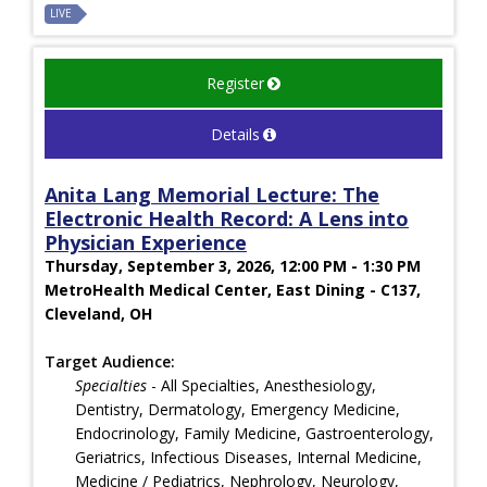
LIVE
Register
Details
Anita Lang Memorial Lecture: The
Electronic Health Record: A Lens into
Physician Experience
Thursday, September 3, 2026, 12:00 PM - 1:30 PM
MetroHealth Medical Center, East Dining - C137,
Cleveland, OH
Target Audience:
Specialties
- All Specialties, Anesthesiology,
Dentistry, Dermatology, Emergency Medicine,
Endocrinology, Family Medicine, Gastroenterology,
Geriatrics, Infectious Diseases, Internal Medicine,
Medicine / Pediatrics, Nephrology, Neurology,