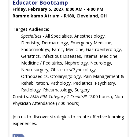
Educator Bootcamp
Friday, February 5, 2027, 8:00 AM - 4:00 PM
Rammelkamp Atrium - R180, Cleveland, OH
Target Audience:
Specialties
- All Specialties, Anesthesiology,
Dentistry, Dermatology, Emergency Medicine,
Endocrinology, Family Medicine, Gastroenterology,
Geriatrics, Infectious Diseases, Internal Medicine,
Medicine / Pediatrics, Nephrology, Neurology,
Neurosurgery, Obstetrics/Gynecology,
Orthopaedics, Otolaryngology, Pain Management &
Rehabilitation, Pathology, Pediatrics, Psychiatry,
Radiology, Rheumatology, Surgery
Credits:
AMA PRA Category 1 Credits™
(7.00 hours), Non-
Physician Attendance (7.00 hours)
Join us to discover strategies to create effective learning
experiences.
LIVE