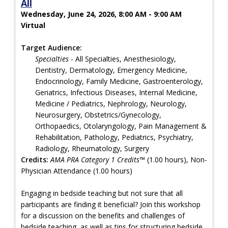
All
Wednesday, June 24, 2026, 8:00 AM - 9:00 AM
Virtual
Target Audience:
Specialties
- All Specialties, Anesthesiology,
Dentistry, Dermatology, Emergency Medicine,
Endocrinology, Family Medicine, Gastroenterology,
Geriatrics, Infectious Diseases, Internal Medicine,
Medicine / Pediatrics, Nephrology, Neurology,
Neurosurgery, Obstetrics/Gynecology,
Orthopaedics, Otolaryngology, Pain Management &
Rehabilitation, Pathology, Pediatrics, Psychiatry,
Radiology, Rheumatology, Surgery
Credits:
AMA PRA Category 1 Credits™
(1.00 hours), Non-
Physician Attendance (1.00 hours)
Engaging in bedside teaching but not sure that all
participants are finding it beneficial? Join this workshop
for a discussion on the benefits and challenges of
bedside teaching, as well as tips for structuring bedside