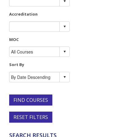
Accreditation
MOC
Sort By
FIND COURSES
RESET FILTERS
SEARCH RESULTS