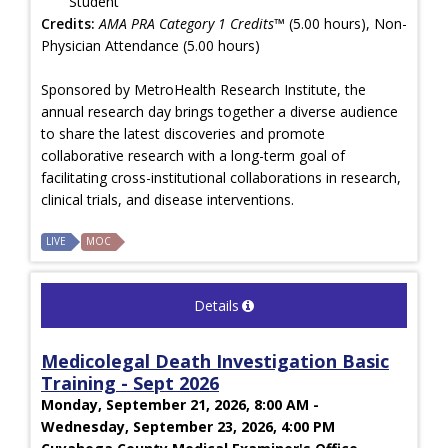
Student
Credits:
AMA PRA Category 1 Credits™
(5.00 hours), Non-
Physician Attendance (5.00 hours)
Sponsored by MetroHealth Research Institute, the
annual research day brings together a diverse audience
to share the latest discoveries and promote
collaborative research with a long-term goal of
facilitating cross-institutional collaborations in research,
clinical trials, and disease interventions.
LIVE
MOC
Details
Medicolegal Death Investigation Basic
Training - Sept 2026
Monday, September 21, 2026, 8:00 AM -
Wednesday, September 23, 2026, 4:00 PM