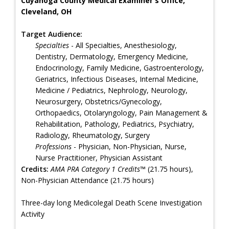
Cuyahoga County Medical Examiner's Office,
Cleveland, OH
Target Audience:
Specialties
- All Specialties, Anesthesiology,
Dentistry, Dermatology, Emergency Medicine,
Endocrinology, Family Medicine, Gastroenterology,
Geriatrics, Infectious Diseases, Internal Medicine,
Medicine / Pediatrics, Nephrology, Neurology,
Neurosurgery, Obstetrics/Gynecology,
Orthopaedics, Otolaryngology, Pain Management &
Rehabilitation, Pathology, Pediatrics, Psychiatry,
Radiology, Rheumatology, Surgery
Professions
- Physician, Non-Physician, Nurse,
Nurse Practitioner, Physician Assistant
Credits:
AMA PRA Category 1 Credits™
(21.75 hours),
Non-Physician Attendance (21.75 hours)
Three-day long Medicolegal Death Scene Investigation
Activity