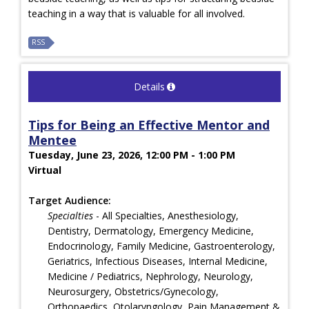
teaching in a way that is valuable for all involved.
RSS
Details
Tips for Being an Effective Mentor and
Mentee
Tuesday, June 23, 2026, 12:00 PM - 1:00 PM
Virtual
Target Audience:
Specialties
- All Specialties, Anesthesiology,
Dentistry, Dermatology, Emergency Medicine,
Endocrinology, Family Medicine, Gastroenterology,
Geriatrics, Infectious Diseases, Internal Medicine,
Medicine / Pediatrics, Nephrology, Neurology,
Neurosurgery, Obstetrics/Gynecology,
Orthopaedics, Otolaryngology, Pain Management &