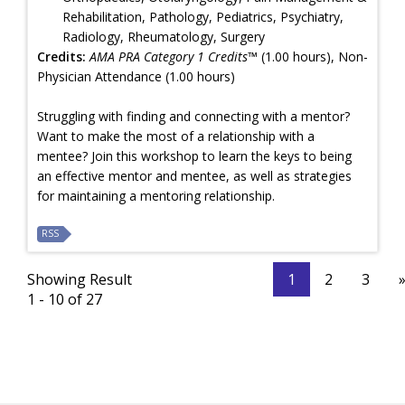
Rehabilitation, Pathology, Pediatrics, Psychiatry,
Radiology, Rheumatology, Surgery
Credits:
AMA PRA Category 1 Credits™
(1.00 hours), Non-
Physician Attendance (1.00 hours)
Struggling with finding and connecting with a mentor?
Want to make the most of a relationship with a
mentee? Join this workshop to learn the keys to being
an effective mentor and mentee, as well as strategies
for maintaining a mentoring relationship.
RSS
Showing Result
1
2
3
1 - 10 of 27