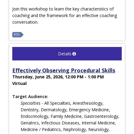
Join this workshop to learn the key characteristics of
coaching and the framework for an effective coaching
conversation.
RSS
Details
Effectively Observing Procedural Skills
Thursday, June 25, 2026, 12:00 PM - 1:00 PM
Virtual
Target Audience:
Specialties
- All Specialties, Anesthesiology,
Dentistry, Dermatology, Emergency Medicine,
Endocrinology, Family Medicine, Gastroenterology,
Geriatrics, Infectious Diseases, Internal Medicine,
Medicine / Pediatrics, Nephrology, Neurology,