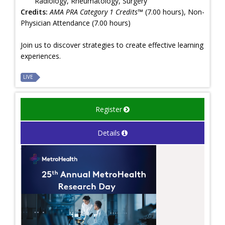
Radiology, Rheumatology, Surgery
Credits:
AMA PRA Category 1 Credits™
(7.00 hours), Non-
Physician Attendance (7.00 hours)
Join us to discover strategies to create effective learning
experiences.
LIVE
Register
Details