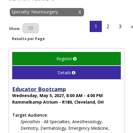
Specialty: Neurosurgery
X
1
2
3
Results Per Page
Show
Results per Page
Register
Details
Educator Bootcamp
Wednesday, May 5, 2027, 8:00 AM - 4:00 PM
Rammelkamp Atrium - R180, Cleveland, OH
Target Audience:
Specialties
- All Specialties, Anesthesiology,
Dentistry, Dermatology, Emergency Medicine,