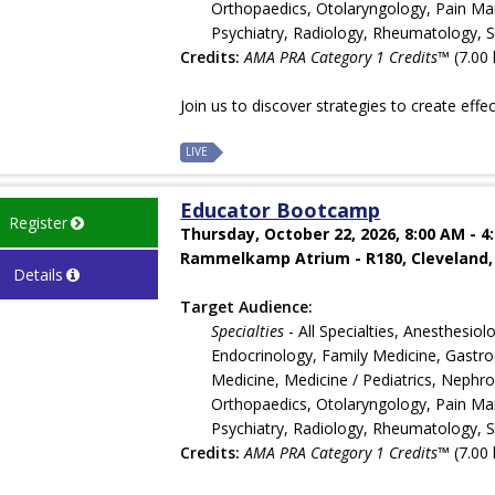
Orthopaedics, Otolaryngology, Pain Man
Psychiatry, Radiology, Rheumatology, 
Credits:
AMA PRA Category 1 Credits™
(7.00 
Join us to discover strategies to create effe
LIVE
Educator Bootcamp
Register
Thursday, October 22, 2026, 8:00 AM - 4
Rammelkamp Atrium - R180, Cleveland,
Details
Target Audience:
Specialties
- All Specialties, Anesthesi
Endocrinology, Family Medicine, Gastroe
Medicine, Medicine / Pediatrics, Nephr
Orthopaedics, Otolaryngology, Pain Man
Psychiatry, Radiology, Rheumatology, 
Credits:
AMA PRA Category 1 Credits™
(7.00 