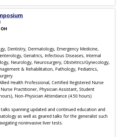
ymposium
M
 OH
ology, Dentistry, Dermatology, Emergency Medicine,
nterology, Geriatrics, Infectious Diseases, Internal
ology, Neurology, Neurosurgery, Obstetrics/Gynecology,
agement & Rehabilitation, Pathology, Pediatrics,
Surgery
llied Health Professional, Certified Registered Nurse
 Nurse Practitioner, Physician Assistant, Student
hours), Non-Physician Attendance (4.50 hours)
 talks spanning updated and continued education and
patology as well as geared talks for the generalist such
gating noninvasive liver tests.