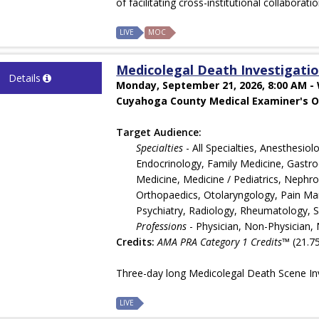
of facilitating cross-institutional collaborati
LIVE
MOC
Medicolegal Death Investigation
Details
Monday, September 21, 2026, 8:00 AM -
Cuyahoga County Medical Examiner's Of
Target Audience:
Specialties
- All Specialties, Anesthesi
Endocrinology, Family Medicine, Gastroe
Medicine, Medicine / Pediatrics, Nephr
Orthopaedics, Otolaryngology, Pain Man
Psychiatry, Radiology, Rheumatology, 
Professions
- Physician, Non-Physician, 
Credits:
AMA PRA Category 1 Credits™
(21.75
Three-day long Medicolegal Death Scene Inv
LIVE