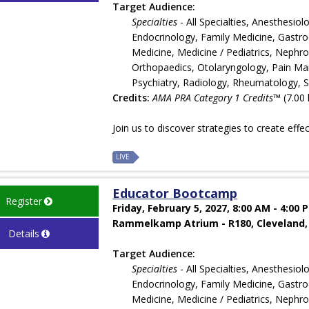
Target Audience:
Specialties
- All Specialties, Anesthesi
Endocrinology, Family Medicine, Gastroe
Medicine, Medicine / Pediatrics, Nephr
Orthopaedics, Otolaryngology, Pain Man
Psychiatry, Radiology, Rheumatology, 
Credits:
AMA PRA Category 1 Credits™
(7.00 
Join us to discover strategies to create effe
LIVE
Educator Bootcamp
Register
Friday, February 5, 2027, 8:00 AM - 4:00 
Rammelkamp Atrium - R180, Cleveland,
Details
Target Audience:
Specialties
- All Specialties, Anesthesi
Endocrinology, Family Medicine, Gastroe
Medicine, Medicine / Pediatrics, Nephr