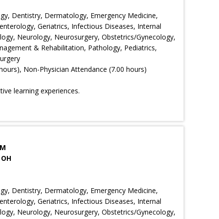
ology, Dentistry, Dermatology, Emergency Medicine,
nterology, Geriatrics, Infectious Diseases, Internal
ology, Neurology, Neurosurgery, Obstetrics/Gynecology,
agement & Rehabilitation, Pathology, Pediatrics,
Surgery
hours), Non-Physician Attendance (7.00 hours)
ctive learning experiences.
PM
 OH
ology, Dentistry, Dermatology, Emergency Medicine,
nterology, Geriatrics, Infectious Diseases, Internal
ology, Neurology, Neurosurgery, Obstetrics/Gynecology,