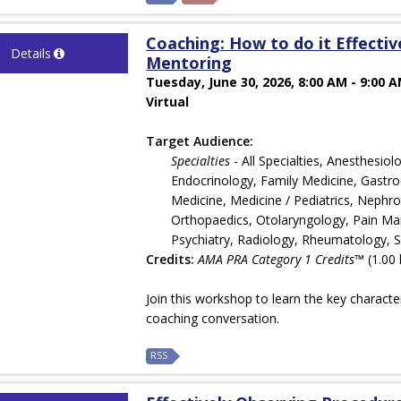
Coaching: How to do it Effecti
Details
Mentoring
Tuesday, June 30, 2026, 8:00 AM - 9:00 
Virtual
Target Audience:
Specialties
- All Specialties, Anesthesi
Endocrinology, Family Medicine, Gastroe
Medicine, Medicine / Pediatrics, Nephr
Orthopaedics, Otolaryngology, Pain Man
Psychiatry, Radiology, Rheumatology, 
Credits:
AMA PRA Category 1 Credits™
(1.00 
Join this workshop to learn the key characte
coaching conversation.
RSS