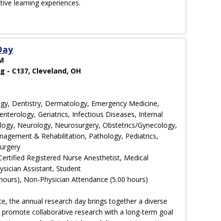
ctive learning experiences.
Day
PM
g - C137, Cleveland, OH
ology, Dentistry, Dermatology, Emergency Medicine,
nterology, Geriatrics, Infectious Diseases, Internal
ology, Neurology, Neurosurgery, Obstetrics/Gynecology,
agement & Rehabilitation, Pathology, Pediatrics,
Surgery
Certified Registered Nurse Anesthetist, Medical
ysician Assistant, Student
hours), Non-Physician Attendance (5.00 hours)
e, the annual research day brings together a diverse
d promote collaborative research with a long-term goal