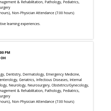
agement & Rehabilitation, Pathology, Pediatrics,
Surgery
hours), Non-Physician Attendance (7.00 hours)
ctive learning experiences.
:00 PM
 OH
ology, Dentistry, Dermatology, Emergency Medicine,
nterology, Geriatrics, Infectious Diseases, Internal
ology, Neurology, Neurosurgery, Obstetrics/Gynecology,
agement & Rehabilitation, Pathology, Pediatrics,
Surgery
hours), Non-Physician Attendance (7.00 hours)