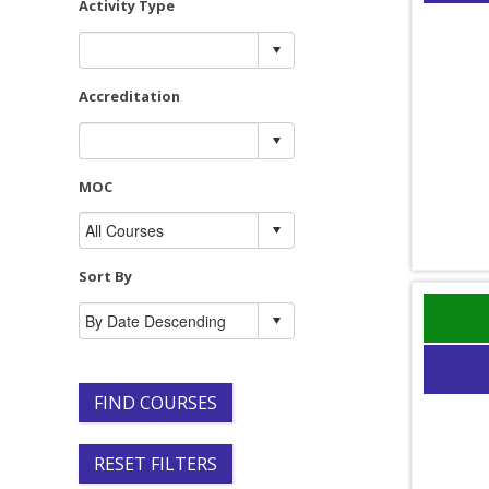
Activity Type
Accreditation
MOC
Sort By
FIND COURSES
RESET FILTERS