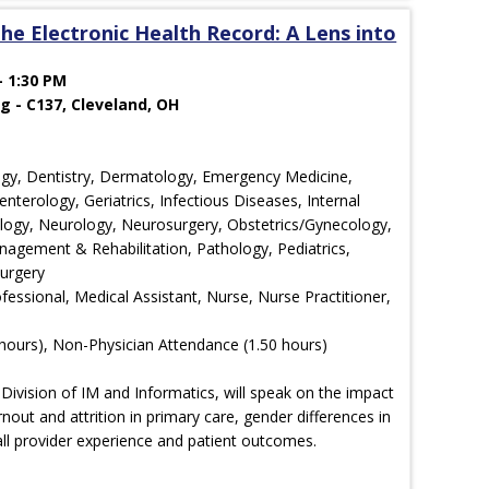
he Electronic Health Record: A Lens into
- 1:30 PM
g - C137, Cleveland, OH
ology, Dentistry, Dermatology, Emergency Medicine,
nterology, Geriatrics, Infectious Diseases, Internal
ology, Neurology, Neurosurgery, Obstetrics/Gynecology,
agement & Rehabilitation, Pathology, Pediatrics,
Surgery
ofessional, Medical Assistant, Nurse, Nurse Practitioner,
hours), Non-Physician Attendance (1.50 hours)
 Division of IM and Informatics, will speak on the impact
nout and attrition in primary care, gender differences in
ll provider experience and patient outcomes.