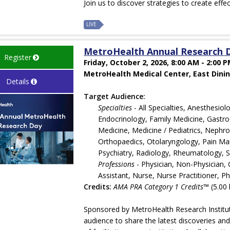
Join us to discover strategies to create effe
LIVE
MetroHealth Annual Research 
Register
Friday, October 2, 2026, 8:00 AM - 2:00 
MetroHealth Medical Center, East Dinin
Details
Target Audience:
Specialties
- All Specialties, Anesthesi
Endocrinology, Family Medicine, Gastroe
Medicine, Medicine / Pediatrics, Nephr
Orthopaedics, Otolaryngology, Pain Man
Psychiatry, Radiology, Rheumatology, 
Professions
- Physician, Non-Physician, 
Assistant, Nurse, Nurse Practitioner, Ph
Credits:
AMA PRA Category 1 Credits™
(5.00 
Sponsored by MetroHealth Research Institut
audience to share the latest discoveries an