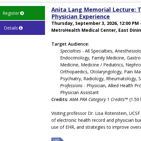
Anita Lang Memorial Lecture: T
Register
Physician Experience
Thursday, September 3, 2026, 12:00 PM 
Details
MetroHealth Medical Center, East Dinin
Target Audience:
Specialties
- All Specialties, Anesthesi
Endocrinology, Family Medicine, Gastroe
Medicine, Medicine / Pediatrics, Nephr
Orthopaedics, Otolaryngology, Pain Man
Psychiatry, Radiology, Rheumatology, 
Professions
- Physician, Allied Health Pr
Physician Assistant
Credits:
AMA PRA Category 1 Credits™
(1.50 
Visiting professor Dr. Lisa Rotenstein, UCSF
of electronic health record and physician bur
use of EHR, and strategies to improve overa
LIVE