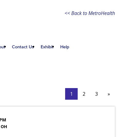
<< Back to MetroHealth
out
Contact Us
Exhibit
Help
1
2
3
»
 PM
 OH