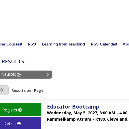
ine Courses
RSS
Learning from Teaching
RSS Calendar
Ab
 RESULTS
: Neurology
X
r Page
Results per Page
Educator Bootcamp
Register
Wednesday, May 5, 2027, 8:00 AM - 4:00
Rammelkamp Atrium - R180, Cleveland,
Details