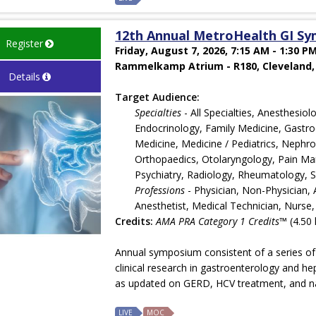
12th Annual MetroHealth GI S
Register
Friday, August 7, 2026, 7:15 AM - 1:30 P
Rammelkamp Atrium - R180, Cleveland,
Details
Target Audience:
Specialties
- All Specialties, Anesthesi
Endocrinology, Family Medicine, Gastroe
Medicine, Medicine / Pediatrics, Nephr
Orthopaedics, Otolaryngology, Pain Man
Psychiatry, Radiology, Rheumatology, 
Professions
- Physician, Non-Physician, A
Anesthetist, Medical Technician, Nurse,
Credits:
AMA PRA Category 1 Credits™
(4.50 
Annual symposium consistent of a series of
clinical research in gastroenterology and he
as updated on GERD, HCV treatment, and navi
LIVE
MOC