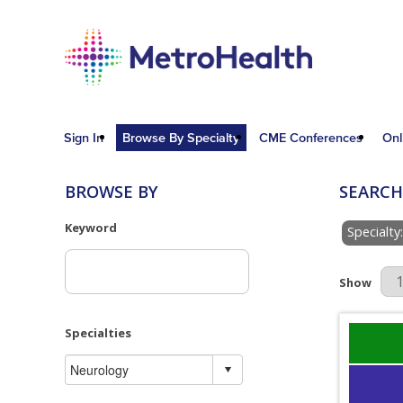
Sign In
Browse By Specialty
CME Conferences
Onl
BROWSE BY
SEARCH
Keyword
Specialty
Results Pe
Show
Specialties