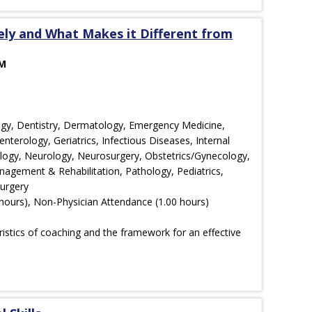
vely and What Makes it Different from
AM
ology, Dentistry, Dermatology, Emergency Medicine,
nterology, Geriatrics, Infectious Diseases, Internal
ology, Neurology, Neurosurgery, Obstetrics/Gynecology,
agement & Rehabilitation, Pathology, Pediatrics,
Surgery
hours), Non-Physician Attendance (1.00 hours)
ristics of coaching and the framework for an effective