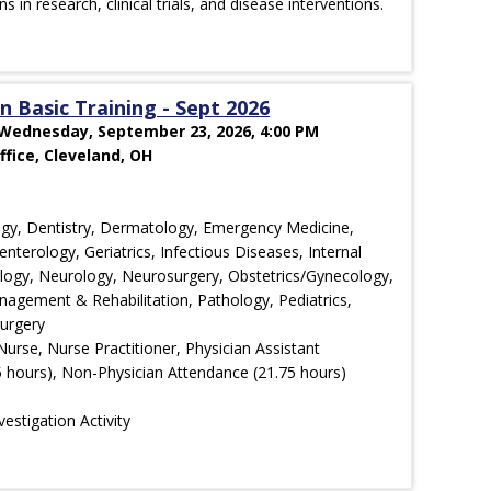
ons in research, clinical trials, and disease interventions.
 Basic Training - Sept 2026
 Wednesday, September 23, 2026, 4:00 PM
fice, Cleveland, OH
ology, Dentistry, Dermatology, Emergency Medicine,
nterology, Geriatrics, Infectious Diseases, Internal
ology, Neurology, Neurosurgery, Obstetrics/Gynecology,
agement & Rehabilitation, Pathology, Pediatrics,
Surgery
Nurse, Nurse Practitioner, Physician Assistant
 hours), Non-Physician Attendance (21.75 hours)
estigation Activity