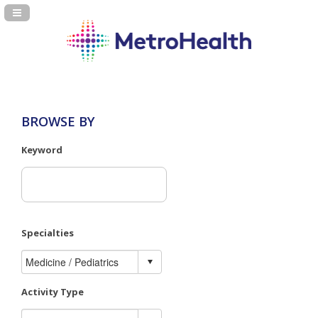
Navigation Panel Toggle
BROWSE BY
Keyword
Specialties
Activity Type