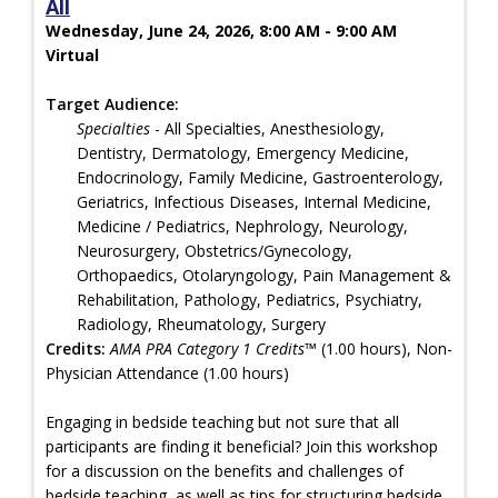
All
Wednesday, June 24, 2026, 8:00 AM - 9:00 AM
Virtual
Target Audience:
Specialties
- All Specialties, Anesthesiology,
Dentistry, Dermatology, Emergency Medicine,
Endocrinology, Family Medicine, Gastroenterology,
Geriatrics, Infectious Diseases, Internal Medicine,
Medicine / Pediatrics, Nephrology, Neurology,
Neurosurgery, Obstetrics/Gynecology,
Orthopaedics, Otolaryngology, Pain Management &
Rehabilitation, Pathology, Pediatrics, Psychiatry,
Radiology, Rheumatology, Surgery
Credits:
AMA PRA Category 1 Credits™
(1.00 hours), Non-
Physician Attendance (1.00 hours)
Engaging in bedside teaching but not sure that all
participants are finding it beneficial? Join this workshop
for a discussion on the benefits and challenges of
bedside teaching, as well as tips for structuring bedside