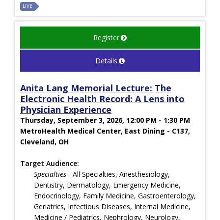
LIVE
Register
Details
Anita Lang Memorial Lecture: The
Electronic Health Record: A Lens into
Physician Experience
Thursday, September 3, 2026, 12:00 PM - 1:30 PM
MetroHealth Medical Center, East Dining - C137,
Cleveland, OH
Target Audience:
Specialties
- All Specialties, Anesthesiology,
Dentistry, Dermatology, Emergency Medicine,
Endocrinology, Family Medicine, Gastroenterology,
Geriatrics, Infectious Diseases, Internal Medicine,
Medicine / Pediatrics, Nephrology, Neurology,