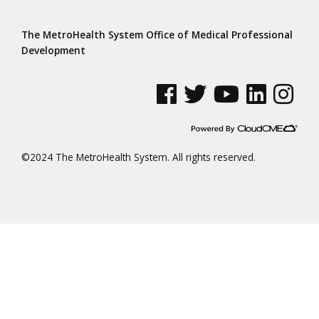
The MetroHealth System Office of Medical Professional
Development
See us on Facebook
See us on Twitter
See us on YouTube
See us on Linke
See us on
©2024 The MetroHealth System. All rights reserved.