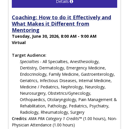
Details
Coaching: How to do it Effectively and
What Makes it Different from
Mentoring
Tuesday, June 30, 2026, 8:00 AM - 9:00 AM
Virtual
Target Audience:
Specialties
- All Specialties, Anesthesiology,
Dentistry, Dermatology, Emergency Medicine,
Endocrinology, Family Medicine, Gastroenterology,
Geriatrics, Infectious Diseases, Internal Medicine,
Medicine / Pediatrics, Nephrology, Neurology,
Neurosurgery, Obstetrics/Gynecology,
Orthopaedics, Otolaryngology, Pain Management &
Rehabilitation, Pathology, Pediatrics, Psychiatry,
Radiology, Rheumatology, Surgery
Credits:
AMA PRA Category 1 Credits™
(1.00 hours), Non-
Physician Attendance (1.00 hours)