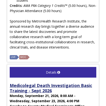
Student
Credits:
AMA PRA Category 1 Credits™
(5.00 hours), Non-
Physician Attendance (5.00 hours)
Sponsored by MetroHealth Research Institute, the
annual research day brings together a diverse audience
to share the latest discoveries and promote
collaborative research with a long-term goal of
facilitating cross-institutional collaborations in research,
clinical trials, and disease interventions.
LIVE
MOC
Details
Medicolegal Death Investigation Basic
Training - Sept 2026
Monday, September 21, 2026, 8:00 AM -
Wednesday, September 23, 2026, 4:00 PM