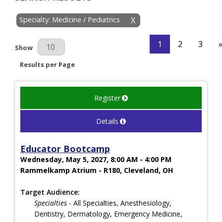
Specialty: Medicine / Pediatrics
X
1
2
3
Results Per Page
Show
Results per Page
Register
Details
Educator Bootcamp
Wednesday, May 5, 2027, 8:00 AM - 4:00 PM
Rammelkamp Atrium - R180, Cleveland, OH
Target Audience:
Specialties
- All Specialties, Anesthesiology,
Dentistry, Dermatology, Emergency Medicine,