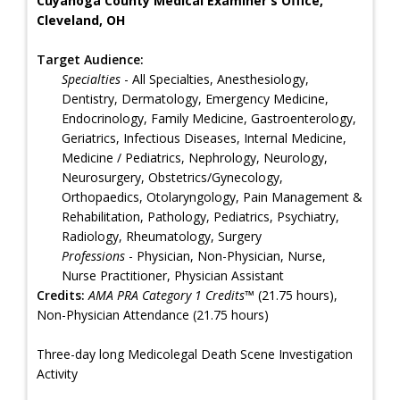
Cuyahoga County Medical Examiner's Office,
Cleveland, OH
Target Audience:
Specialties
- All Specialties, Anesthesiology,
Dentistry, Dermatology, Emergency Medicine,
Endocrinology, Family Medicine, Gastroenterology,
Geriatrics, Infectious Diseases, Internal Medicine,
Medicine / Pediatrics, Nephrology, Neurology,
Neurosurgery, Obstetrics/Gynecology,
Orthopaedics, Otolaryngology, Pain Management &
Rehabilitation, Pathology, Pediatrics, Psychiatry,
Radiology, Rheumatology, Surgery
Professions
- Physician, Non-Physician, Nurse,
Nurse Practitioner, Physician Assistant
Credits:
AMA PRA Category 1 Credits™
(21.75 hours),
Non-Physician Attendance (21.75 hours)
Three-day long Medicolegal Death Scene Investigation
Activity