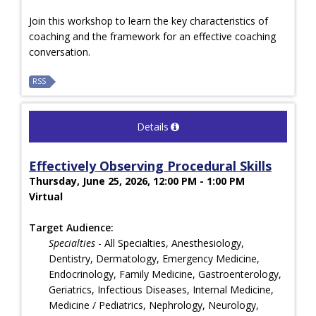
Join this workshop to learn the key characteristics of
coaching and the framework for an effective coaching
conversation.
RSS
Details
Effectively Observing Procedural Skills
Thursday, June 25, 2026, 12:00 PM - 1:00 PM
Virtual
Target Audience:
Specialties
- All Specialties, Anesthesiology,
Dentistry, Dermatology, Emergency Medicine,
Endocrinology, Family Medicine, Gastroenterology,
Geriatrics, Infectious Diseases, Internal Medicine,
Medicine / Pediatrics, Nephrology, Neurology,