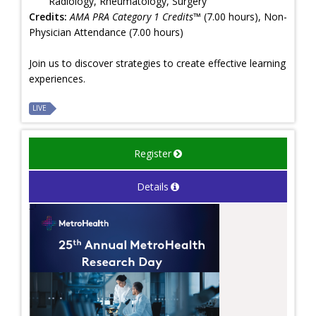
Radiology, Rheumatology, Surgery
Credits:
AMA PRA Category 1 Credits™
(7.00 hours), Non-
Physician Attendance (7.00 hours)
Join us to discover strategies to create effective learning
experiences.
LIVE
Register
Details