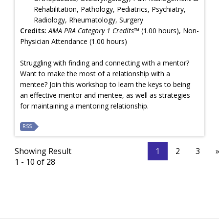
Rehabilitation, Pathology, Pediatrics, Psychiatry,
Radiology, Rheumatology, Surgery
Credits:
AMA PRA Category 1 Credits™
(1.00 hours), Non-
Physician Attendance (1.00 hours)
Struggling with finding and connecting with a mentor?
Want to make the most of a relationship with a
mentee? Join this workshop to learn the keys to being
an effective mentor and mentee, as well as strategies
for maintaining a mentoring relationship.
RSS
Showing Result
1
2
3
1 - 10 of 28