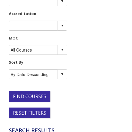
Accreditation
MOC
Sort By
FIND COURSES
RESET FILTERS
SEARCH RESULTS