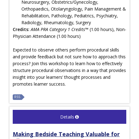
Neurosurgery, Obstetrics/Gynecology,
Orthopaedics, Otolaryngology, Pain Management &
Rehabilitation, Pathology, Pediatrics, Psychiatry,
Radiology, Rheumatology, Surgery
Credits:
AMA PRA Category 1 Credits™
(1.00 hours), Non-
Physician Attendance (1.00 hours)
Expected to observe others perform procedural skills
and provide feedback but not sure how to approach this
process? Join this workshop to learn how to effectively
structure procedural observations in a way that provides
insight into your learners’ thought processes and
promotes learner success.
RSS
Details
Making Bedside Teaching Valuable for