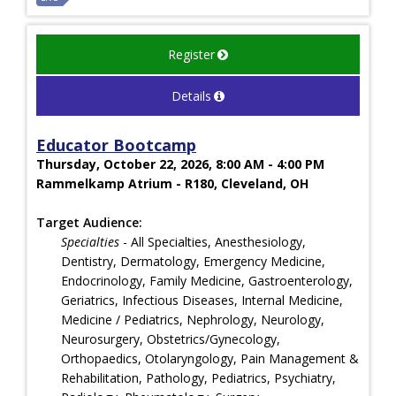
Register
Details
Educator Bootcamp
Thursday, October 22, 2026, 8:00 AM - 4:00 PM
Rammelkamp Atrium - R180, Cleveland, OH
Target Audience:
Specialties
- All Specialties, Anesthesiology,
Dentistry, Dermatology, Emergency Medicine,
Endocrinology, Family Medicine, Gastroenterology,
Geriatrics, Infectious Diseases, Internal Medicine,
Medicine / Pediatrics, Nephrology, Neurology,
Neurosurgery, Obstetrics/Gynecology,
Orthopaedics, Otolaryngology, Pain Management &
Rehabilitation, Pathology, Pediatrics, Psychiatry,