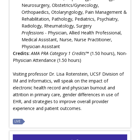
Neurosurgery, Obstetrics/Gynecology,
Orthopaedics, Otolaryngology, Pain Management &
Rehabilitation, Pathology, Pediatrics, Psychiatry,
Radiology, Rheumatology, Surgery
Professions
- Physician, Allied Health Professional,
Medical Assistant, Nurse, Nurse Practitioner,
Physician Assistant
Credits:
AMA PRA Category 1 Credits™
(1.50 hours), Non-
Physician Attendance (1.50 hours)
Visiting professor Dr. Lisa Rotenstein, UCSF Division of
IM and Informatics, will speak on the impact of
electronic health record and physician burnout and
attrition in primary care, gender differences in use of
EHR, and strategies to improve overall provider
experience and patient outcomes.
LIVE