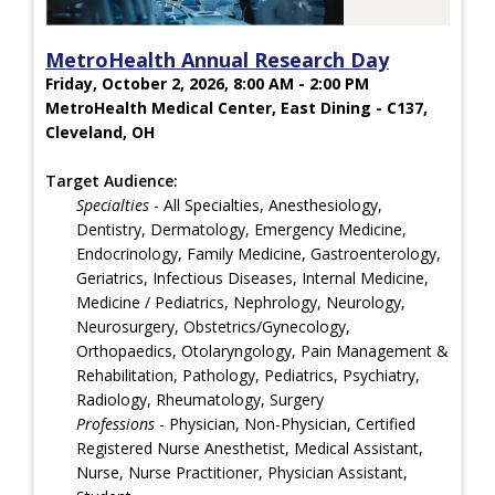
MetroHealth Annual Research Day
Friday, October 2, 2026, 8:00 AM - 2:00 PM
MetroHealth Medical Center, East Dining - C137,
Cleveland, OH
Target Audience:
Specialties
- All Specialties, Anesthesiology,
Dentistry, Dermatology, Emergency Medicine,
Endocrinology, Family Medicine, Gastroenterology,
Geriatrics, Infectious Diseases, Internal Medicine,
Medicine / Pediatrics, Nephrology, Neurology,
Neurosurgery, Obstetrics/Gynecology,
Orthopaedics, Otolaryngology, Pain Management &
Rehabilitation, Pathology, Pediatrics, Psychiatry,
Radiology, Rheumatology, Surgery
Professions
- Physician, Non-Physician, Certified
Registered Nurse Anesthetist, Medical Assistant,
Nurse, Nurse Practitioner, Physician Assistant,