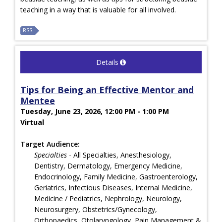
teaching in a way that is valuable for all involved.
RSS
Details
Tips for Being an Effective Mentor and
Mentee
Tuesday, June 23, 2026, 12:00 PM - 1:00 PM
Virtual
Target Audience:
Specialties
- All Specialties, Anesthesiology,
Dentistry, Dermatology, Emergency Medicine,
Endocrinology, Family Medicine, Gastroenterology,
Geriatrics, Infectious Diseases, Internal Medicine,
Medicine / Pediatrics, Nephrology, Neurology,
Neurosurgery, Obstetrics/Gynecology,
Orthopaedics, Otolaryngology, Pain Management &