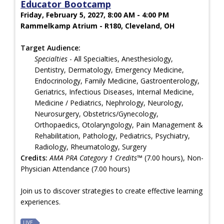
Educator Bootcamp
Friday, February 5, 2027, 8:00 AM - 4:00 PM
Rammelkamp Atrium - R180, Cleveland, OH
Target Audience:
Specialties
- All Specialties, Anesthesiology,
Dentistry, Dermatology, Emergency Medicine,
Endocrinology, Family Medicine, Gastroenterology,
Geriatrics, Infectious Diseases, Internal Medicine,
Medicine / Pediatrics, Nephrology, Neurology,
Neurosurgery, Obstetrics/Gynecology,
Orthopaedics, Otolaryngology, Pain Management &
Rehabilitation, Pathology, Pediatrics, Psychiatry,
Radiology, Rheumatology, Surgery
Credits:
AMA PRA Category 1 Credits™
(7.00 hours), Non-
Physician Attendance (7.00 hours)
Join us to discover strategies to create effective learning
experiences.
LIVE