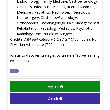
Endocrinology, Family Medicine, Gastroenterology,
Geriatrics, Infectious Diseases, Internal Medicine,
Medicine / Pediatrics, Nephrology, Neurology,
Neurosurgery, Obstetrics/Gynecology,
Orthopaedics, Otolaryngology, Pain Management &
Rehabilitation, Pathology, Pediatrics, Psychiatry,
Radiology, Rheumatology, Surgery
Credits:
AMA PRA Category 1 Credits™
(7.00 hours), Non-
Physician Attendance (7.00 hours)
Join us to discover strategies to create effective learning
experiences.
LIVE
Register
Details