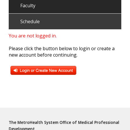
Faculty
Schedule
You are not logged in.
Please click the button below to login or create a
new account before continuing.
The MetroHealth System Office of Medical Professional
Development