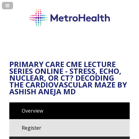
Navigation Panel Toggle
PRIMARY CARE CME LECTURE
SERIES ONLINE - STRESS, ECHO,
NUCLEAR, OR CT? DECODING
THE CARDIOVASCULAR MAZE BY
ASHISH ANEJA MD
Overview
Register