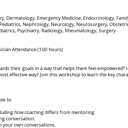
stry, Dermatology, Emergency Medicine, Endocrinology, Famil
 / Pediatrics, Nephrology, Neurology, Neurosurgery, Obstetr
iatrics, Psychiatry, Radiology, Rheumatology, Surgery
ician Attendance (1.00 hours)
rds their goals in a way that helps them feel empowered? In
st effective way? Join this workshop to learn the key chara
ble to:
ncluding how coaching differs from mentoring.
ng conversation.
to your own conversations.