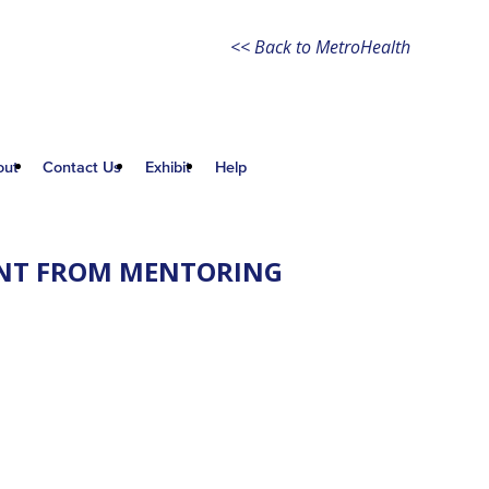
<< Back to MetroHealth
out
Contact Us
Exhibit
Help
RENT FROM MENTORING