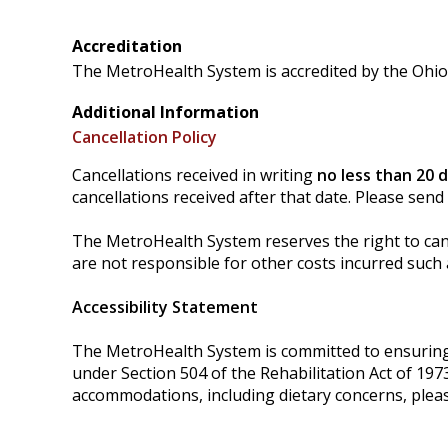
Accreditation
The MetroHealth System is accredited by the Ohio 
Additional Information
Cancellation Policy
Cancellations received in writing
no less than 20 
cancellations received after that date. Please send
The MetroHealth System reserves the right to cance
are not responsible for other costs incurred such a
Accessibility Statement
The MetroHealth System is committed to ensuring tha
under Section 504 of the Rehabilitation Act of 197
accommodations, including dietary concerns, plea