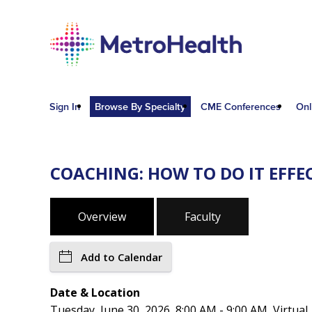
Sign In
Browse By Specialty
CME Conferences
Onl
COACHING: HOW TO DO IT EFF
Overview
Faculty
Add to Calendar
Date & Location
Tuesday, June 30, 2026, 8:00 AM - 9:00 AM, Virtual