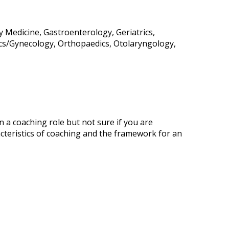
y Medicine, Gastroenterology, Geriatrics,
ics/Gynecology, Orthopaedics, Otolaryngology,
 a coaching role but not sure if you are
cteristics of coaching and the framework for an