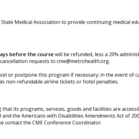
State Medical Association to provide continuing medical edu
days before the course
will be refunded, less a 20% adminis
 cancellation requests to
cme@metrohealth.org
.
l or postpone this program if necessary; in the event of can
s non-refundable airline tickets or hotel penalties.
t its programs, services, goods and facilities are accessible
3 and the Americans with Disabilities Amendments Act of 200
se contact the CME Conference Coordinator.