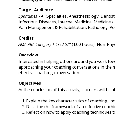
Target Audience
Specialties
- All Specialties, Anesthesiology, Denti
Infectious Diseases, Internal Medicine, Medicine
Pain Management & Rehabilitation, Pathology, Ped
Credits
AMA PRA Category 1 Credits™
(1.00 hours), Non-Phys
Overview
Interested in helping others around you work towa
approaching your coaching conversations in the mo
effective coaching conversation.
Objectives
At the conclusion of this activity, learners will be a
Explain the key characteristics of coaching, i
Describe the framework of an effective coachi
Reflect on how to apply coaching techniques 