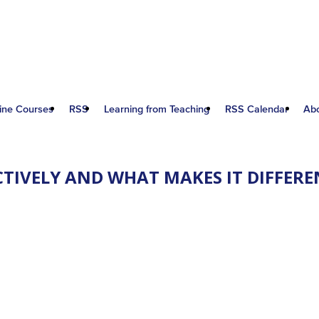
ine Courses
RSS
Learning from Teaching
RSS Calendar
Ab
ECTIVELY AND WHAT MAKES IT DIFFE