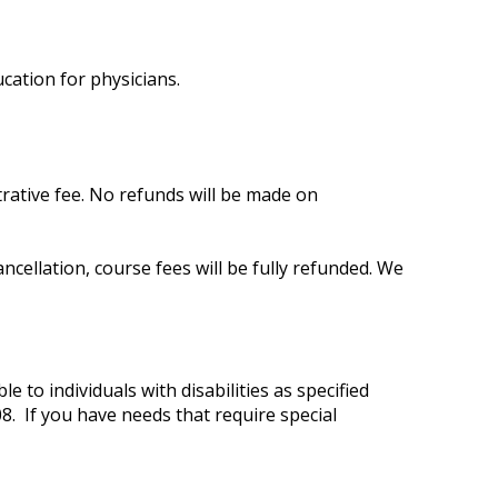
cation for physicians.
trative fee. No refunds will be made on
cellation, course fees will be fully refunded. We
 to individuals with disabilities as specified
8. If you have needs that require special