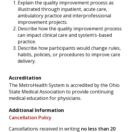
Explain the quality improvement process as
illustrated through inpatient, acute care,
ambulatory practice and interprofessional
improvement projects.
Describe how the quality improvement process
can impact clinical care and system’s-based
practice.
Describe how participants would change rules,
habits, policies, or procedures to improve care
delivery.
Accreditation
The MetroHealth System is accredited by the Ohio
State Medical Association to provide continuing
medical education for physicians.
Additional Information
Cancellation Policy
Cancellations received in writing
no less than 20