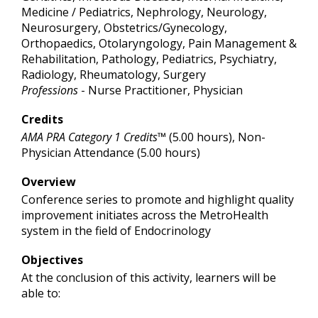
Medicine / Pediatrics, Nephrology, Neurology,
Neurosurgery, Obstetrics/Gynecology,
Orthopaedics, Otolaryngology, Pain Management &
Rehabilitation, Pathology, Pediatrics, Psychiatry,
Radiology, Rheumatology, Surgery
Professions
- Nurse Practitioner, Physician
Credits
AMA PRA Category 1 Credits™
(5.00 hours), Non-
Physician Attendance (5.00 hours)
Overview
Conference series to promote and highlight quality
improvement initiates across the MetroHealth
system in the field of Endocrinology
Objectives
At the conclusion of this activity, learners will be
able to: