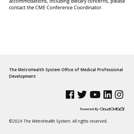
accommodations, including dietary concerns, please
contact the CME Conference Coordinator.
The MetroHealth System Office of Medical Professional
Development
See us on Facebook
See us on Twitter
See us on YouTube
See us on Linke
See us on
©2024 The MetroHealth System. All rights reserved.