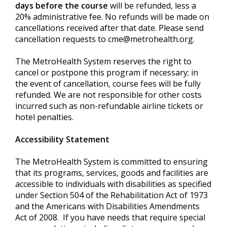
days before the course
will be refunded, less a
20% administrative fee. No refunds will be made on
cancellations received after that date. Please send
cancellation requests to
cme@metrohealth.org
.
The MetroHealth System reserves the right to
cancel or postpone this program if necessary; in
the event of cancellation, course fees will be fully
refunded. We are not responsible for other costs
incurred such as non-refundable airline tickets or
hotel penalties.
Accessibility Statement
The MetroHealth System is committed to ensuring
that its programs, services, goods and facilities are
accessible to individuals with disabilities as specified
under Section 504 of the Rehabilitation Act of 1973
and the Americans with Disabilities Amendments
Act of 2008. If you have needs that require special