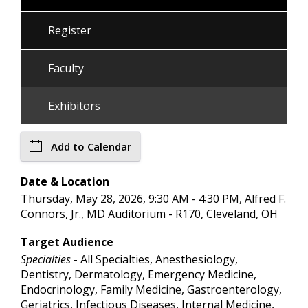
Register
Faculty
Exhibitors
Add to Calendar
Date & Location
Thursday, May 28, 2026, 9:30 AM - 4:30 PM, Alfred F.
Connors, Jr., MD Auditorium - R170, Cleveland, OH
Target Audience
Specialties
- All Specialties, Anesthesiology,
Dentistry, Dermatology, Emergency Medicine,
Endocrinology, Family Medicine, Gastroenterology,
Geriatrics, Infectious Diseases, Internal Medicine,