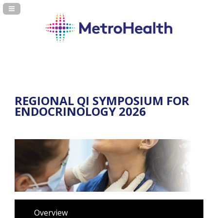
Navigation Panel Toggle
REGIONAL QI SYMPOSIUM FOR
ENDOCRINOLOGY 2026
Overview