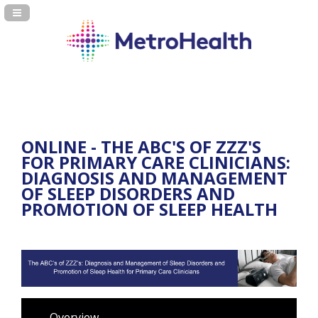
Navigation Panel Toggle
ONLINE - THE ABC'S OF ZZZ'S
FOR PRIMARY CARE CLINICIANS:
DIAGNOSIS AND MANAGEMENT
OF SLEEP DISORDERS AND
PROMOTION OF SLEEP HEALTH
Overview