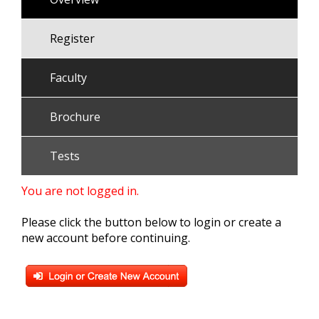
Register
Faculty
Brochure
Tests
You are not logged in.
Please click the button below to login or create a
new account before continuing.