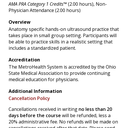
AMA PRA Category 1 Credits™
(2.00 hours), Non-
Physician Attendance (2.00 hours)
Overview
Anatomy specific hands-on ultrasound practice that
takes place in small group setting. Participants will
be able to practice skills in a realistic setting that
includes a standardized patient.
Accreditation
The MetroHealth System is accredited by the Ohio
State Medical Association to provide continuing
medical education for physicians.
Additional Information
Cancellation Policy
Cancellations received in writing
no less than 20
days before the course
will be refunded, less a
20% administrative fee. No refunds will be made on