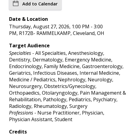
Add to Calendar
Date & Location
Thursday, August 27, 2026, 1:00 PM - 3:00
PM, R172B- RAMMELKAMP, Cleveland, OH
Target Audience
Specialties
- All Specialties, Anesthesiology,
Dentistry, Dermatology, Emergency Medicine,
Endocrinology, Family Medicine, Gastroenterology,
Geriatrics, Infectious Diseases, Internal Medicine,
Medicine / Pediatrics, Nephrology, Neurology,
Neurosurgery, Obstetrics/Gynecology,
Orthopaedics, Otolaryngology, Pain Management &
Rehabilitation, Pathology, Pediatrics, Psychiatry,
Radiology, Rheumatology, Surgery
Professions
- Nurse Practitioner, Physician,
Physician Assistant, Student
Credits