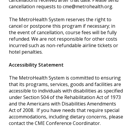
cancellations received after that date. Please send
cancellation requests to
cme@metrohealth.org
.
The MetroHealth System reserves the right to
cancel or postpone this program if necessary; in
the event of cancellation, course fees will be fully
refunded. We are not responsible for other costs
incurred such as non-refundable airline tickets or
hotel penalties.
Accessibility Statement
The MetroHealth System is committed to ensuring
that its programs, services, goods and facilities are
accessible to individuals with disabilities as specified
under Section 504 of the Rehabilitation Act of 1973
and the Americans with Disabilities Amendments
Act of 2008. If you have needs that require special
accommodations, including dietary concerns, please
contact the CME Conference Coordinator.