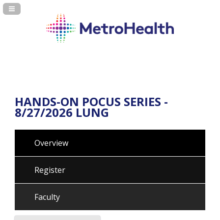
Navigation Panel Toggle
HANDS-ON POCUS SERIES -
8/27/2026 LUNG
Overview
Register
Faculty