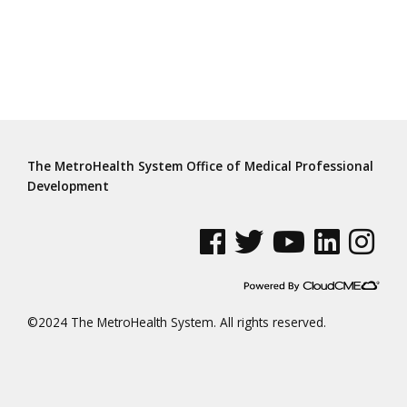
The MetroHealth System Office of Medical Professional
Development
See us on Facebook
See us on Twitter
See us on YouTube
See us on Linke
See us on
©2024 The MetroHealth System. All rights reserved.