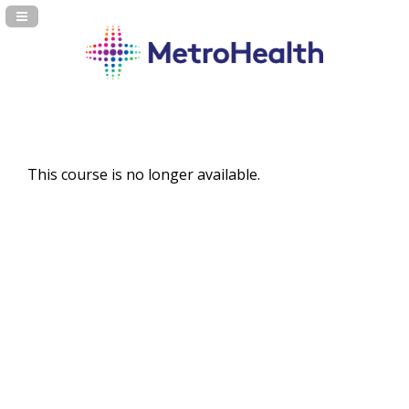
Navigation Panel Toggle
This course is no longer available.