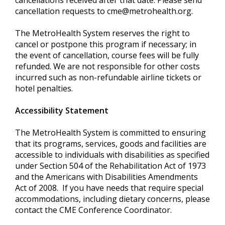
cancellations received after that date. Please send
cancellation requests to
cme@metrohealth.org
.
The MetroHealth System reserves the right to
cancel or postpone this program if necessary; in
the event of cancellation, course fees will be fully
refunded. We are not responsible for other costs
incurred such as non-refundable airline tickets or
hotel penalties.
Accessibility Statement
The MetroHealth System is committed to ensuring
that its programs, services, goods and facilities are
accessible to individuals with disabilities as specified
under Section 504 of the Rehabilitation Act of 1973
and the Americans with Disabilities Amendments
Act of 2008. If you have needs that require special
accommodations, including dietary concerns, please
contact the CME Conference Coordinator.