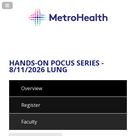
Navigation Panel Toggle
HANDS-ON POCUS SERIES -
8/11/2026 LUNG
Overview
Register
Faculty