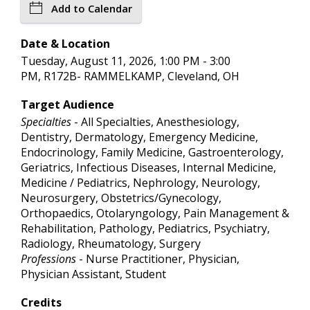
Add to Calendar
Date & Location
Tuesday, August 11, 2026, 1:00 PM - 3:00
PM, R172B- RAMMELKAMP, Cleveland, OH
Target Audience
Specialties
- All Specialties, Anesthesiology,
Dentistry, Dermatology, Emergency Medicine,
Endocrinology, Family Medicine, Gastroenterology,
Geriatrics, Infectious Diseases, Internal Medicine,
Medicine / Pediatrics, Nephrology, Neurology,
Neurosurgery, Obstetrics/Gynecology,
Orthopaedics, Otolaryngology, Pain Management &
Rehabilitation, Pathology, Pediatrics, Psychiatry,
Radiology, Rheumatology, Surgery
Professions
- Nurse Practitioner, Physician,
Physician Assistant, Student
Credits