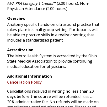
AMA PRA Category 1 Credits™
(2.00 hours), Non-
Physician Attendance (2.00 hours)
Overview
Anatomy specific hands-on ultrasound practice that
takes place in small group setting. Participants will
be able to practice skills in a realistic setting that
includes a standardized patient.
Accreditation
The MetroHealth System is accredited by the Ohio
State Medical Association to provide continuing
medical education for physicians.
Additional Information
Cancellation Policy
Cancellations received in writing
no less than 20
days before the course
will be refunded, less a
20% administrative fee. No refunds will be made on