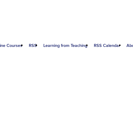
ine Courses
RSS
Learning from Teaching
RSS Calendar
Ab