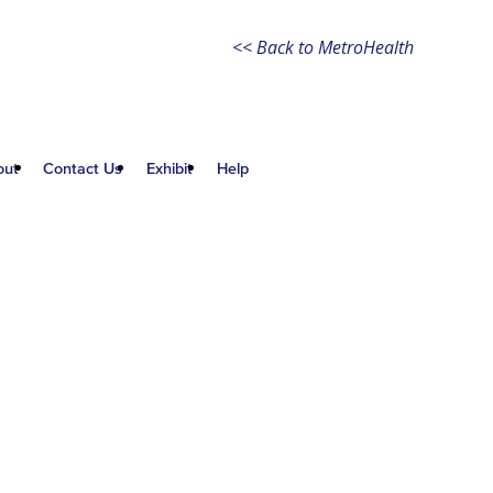
<< Back to MetroHealth
out
Contact Us
Exhibit
Help