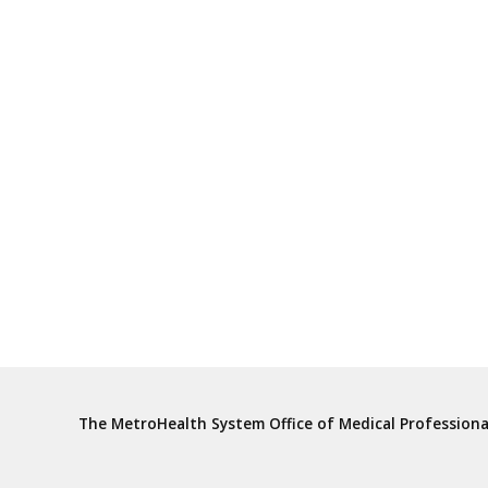
The MetroHealth System Office of Medical Profession