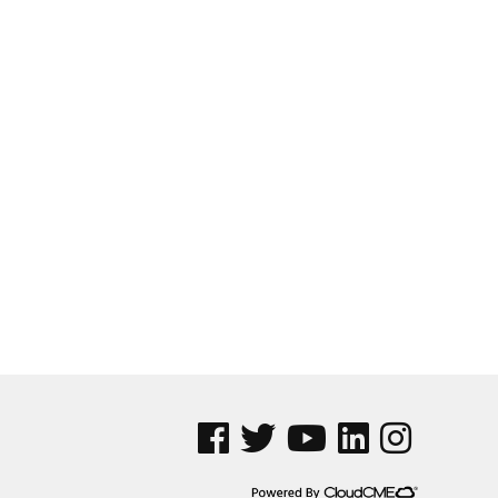
See us on Facebook
See us on Twitter
See us on YouTube
See us on Linked In
See us on Insta