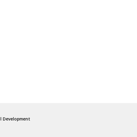
al Development