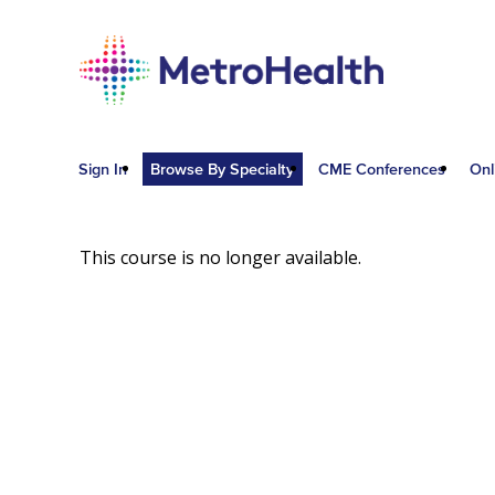
Sign In
Browse By Specialty
CME Conferences
Onl
This course is no longer available.