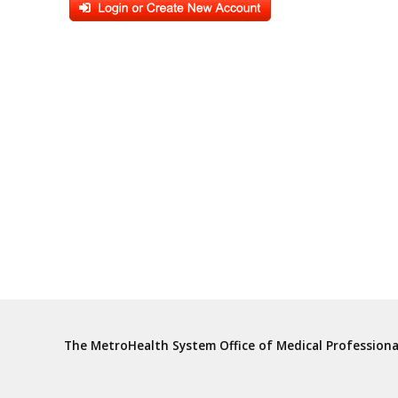
The MetroHealth System Office of Medical Profession