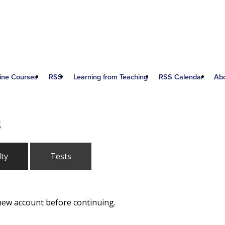
ine Courses
RSS
Learning from Teaching
RSS Calendar
Ab
S
lty
Tests
 new account before continuing.