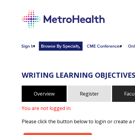
Sign In
Browse By Specialty
CME Conferences
Onl
WRITING LEARNING OBJECTIVE
Overview
Register
Facu
You are not logged in.
Please click the button below to login or create a