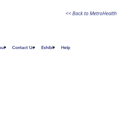
<< Back to MetroHealth
out
Contact Us
Exhibit
Help