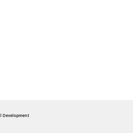
al Development