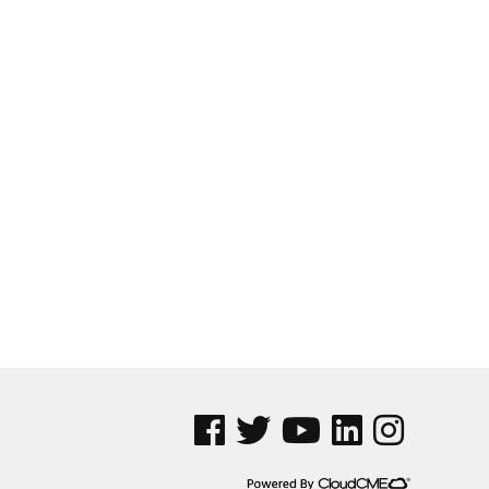
See us on Facebook
See us on Twitter
See us on YouTube
See us on Linked In
See us on Insta