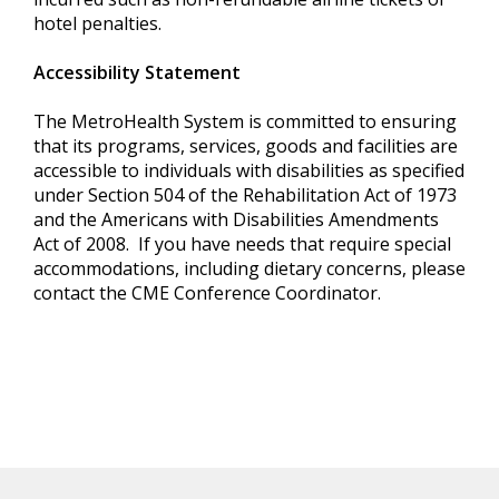
hotel penalties.
Accessibility Statement
The MetroHealth System is committed to ensuring
that its programs, services, goods and facilities are
accessible to individuals with disabilities as specified
under Section 504 of the Rehabilitation Act of 1973
and the Americans with Disabilities Amendments
Act of 2008. If you have needs that require special
accommodations, including dietary concerns, please
contact the CME Conference Coordinator.