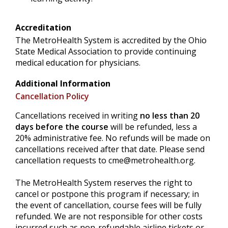
Accreditation
The MetroHealth System is accredited by the Ohio
State Medical Association to provide continuing
medical education for physicians.
Additional Information
Cancellation Policy
Cancellations received in writing
no less than 20
days before the course
will be refunded, less a
20% administrative fee. No refunds will be made on
cancellations received after that date. Please send
cancellation requests to
cme@metrohealth.org
.
The MetroHealth System reserves the right to
cancel or postpone this program if necessary; in
the event of cancellation, course fees will be fully
refunded. We are not responsible for other costs
incurred such as non-refundable airline tickets or