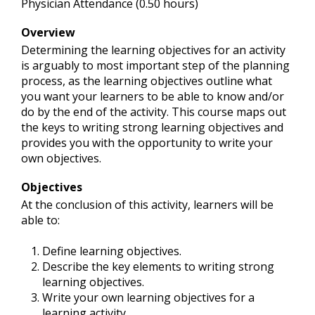
Physician Attendance (0.50 hours)
Overview
Determining the learning objectives for an activity
is arguably to most important step of the planning
process, as the learning objectives outline what
you want your learners to be able to know and/or
do by the end of the activity. This course maps out
the keys to writing strong learning objectives and
provides you with the opportunity to write your
own objectives.
Objectives
At the conclusion of this activity, learners will be
able to:
Define learning objectives.
Describe the key elements to writing strong
learning objectives.
Write your own learning objectives for a
learning activity.