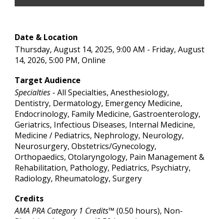
Date & Location
Thursday, August 14, 2025, 9:00 AM - Friday, August
14, 2026, 5:00 PM, Online
Target Audience
Specialties
- All Specialties, Anesthesiology,
Dentistry, Dermatology, Emergency Medicine,
Endocrinology, Family Medicine, Gastroenterology,
Geriatrics, Infectious Diseases, Internal Medicine,
Medicine / Pediatrics, Nephrology, Neurology,
Neurosurgery, Obstetrics/Gynecology,
Orthopaedics, Otolaryngology, Pain Management &
Rehabilitation, Pathology, Pediatrics, Psychiatry,
Radiology, Rheumatology, Surgery
Credits
AMA PRA Category 1 Credits™
(0.50 hours), Non-