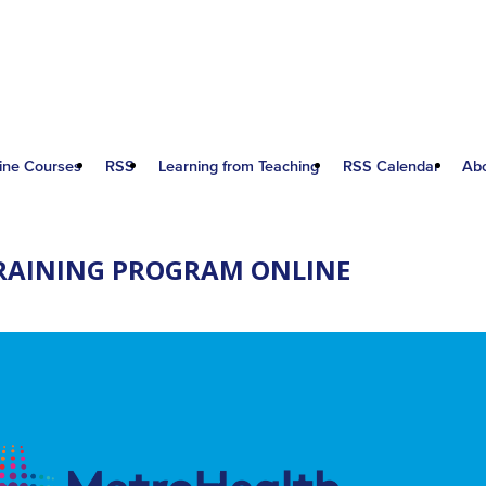
ine Courses
RSS
Learning from Teaching
RSS Calendar
Ab
RAINING PROGRAM ONLINE