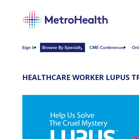
Sign In
Browse By Specialty
CME Conferences
Onl
HEALTHCARE WORKER LUPUS T