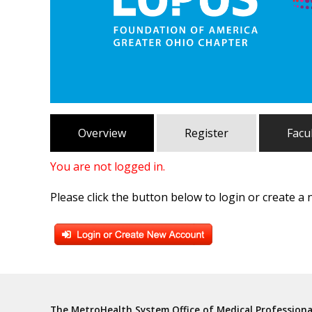
Overview
Register
Facu
You are not logged in.
Please click the button below to login or create a
The MetroHealth System Office of Medical Profession