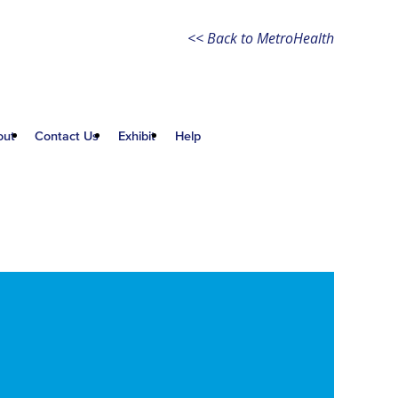
<< Back to MetroHealth
out
Contact Us
Exhibit
Help