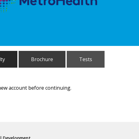
lty
Brochure
Tests
 new account before continuing.
al Development