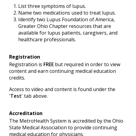
List three symptoms of lupus.
Name two medications used to treat lupus.
Identify two Lupus Foundation of America,
Greater Ohio Chapter resources that are
available for lupus patients, caregivers, and
healthcare professionals.
Registration
Registration is
FREE
but required in order to view
content and earn continuing medical education
credits.
Access to video and content is found under the
'
Test
' tab above.
Accreditation
The MetroHealth System is accredited by the Ohio
State Medical Association to provide continuing
medical education for physicians.