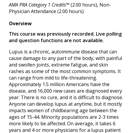
AMA PRA Category 1 Credits™
(2.00 hours), Non-
Physician Attendance (2.00 hours)
Overview
This course was previously recorded. Live polling
and question functions are not available.
Lupus is a chronic, autoimmune disease that can
cause damage to any part of the body, with painful
and swollen joints, extreme fatigue, and skin
rashes as some of the most common symptoms. It
can range from mild to life-threatening.
Approximately 1.5 million Americans have the
disease, and 16,000 new cases are diagnosed every
year. There is no cure, and it is difficult to diagnose.
Anyone can develop lupus at anytime, but it mostly
impacts women of childbearing age between the
ages of 15-44. Minority populations are 2-3 times
more likely to be affected. On average, it takes 6
years and 4 or more physicians for a lupus patient