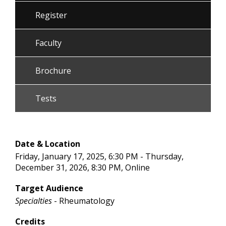
Register
Faculty
Brochure
Tests
Date & Location
Friday, January 17, 2025, 6:30 PM - Thursday,
December 31, 2026, 8:30 PM, Online
Target Audience
Specialties
- Rheumatology
Credits