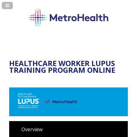
Navigation Panel Toggle
HEALTHCARE WORKER LUPUS
TRAINING PROGRAM ONLINE
Overview