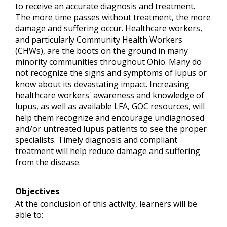
to receive an accurate diagnosis and treatment.
The more time passes without treatment, the more
damage and suffering occur. Healthcare workers,
and particularly Community Health Workers
(CHWs), are the boots on the ground in many
minority communities throughout Ohio. Many do
not recognize the signs and symptoms of lupus or
know about its devastating impact. Increasing
healthcare workers' awareness and knowledge of
lupus, as well as available LFA, GOC resources, will
help them recognize and encourage undiagnosed
and/or untreated lupus patients to see the proper
specialists. Timely diagnosis and compliant
treatment will help reduce damage and suffering
from the disease.
Objectives
At the conclusion of this activity, learners will be
able to: