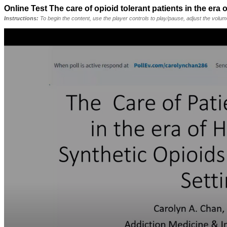
Online Test The care of opioid tolerant patients in the era
Instructions:
To begin the content, use the player controls to play/pause, adjust the volu